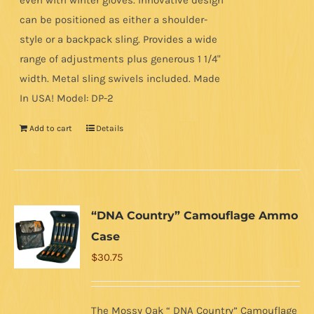
even with winter gloves. Innovative design
can be positioned as either a shoulder-
style or a backpack sling. Provides a wide
range of adjustments plus generous 1 1/4"
width. Metal sling swivels included. Made
In USA! Model: DP-2
Add to cart
Details
“DNA Country” Camouflage Ammo
Case
$
30.75
The Mossy Oak “ DNA Country” Camouflage