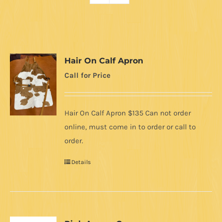
Hair On Calf Apron
Call for Price
Hair On Calf Apron $135 Can not order
online, must come in to order or call to
order.
Details