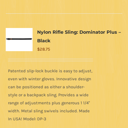
product
has
multiple
variants.
Nylon Rifle Sling: Dominator Plus –
The
Black
options
$
28.75
may
be
chosen
Patented slip-lock buckle is easy to adjust,
on
even with winter gloves. Innovative design
the
can be positioned as either a shoulder-
product
style or a backpack sling. Provides a wide
page
range of adjustments plus generous 1 1/4"
width. Metal sling swivels included. Made
In USA! Model: DP-3