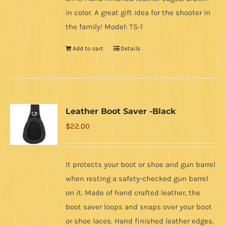
in color. A great gift idea for the shooter in
the family! Model: TS-1
Add to cart
Details
Leather Boot Saver -Black
$
22.00
It protects your boot or shoe and gun barrel
when resting a safety-checked gun barrel
on it. Made of hand crafted leather, the
boot saver loops and snaps over your boot
or shoe laces. Hand finished leather edges.