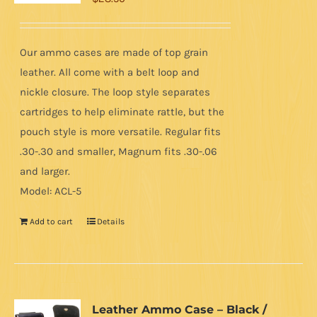
Our ammo cases are made of top grain
leather. All come with a belt loop and
nickle closure. The loop style separates
cartridges to help eliminate rattle, but the
pouch style is more versatile. Regular fits
.30-.30 and smaller, Magnum fits .30-.06
and larger.
Model: ACL-5
Add to cart
Details
Leather Ammo Case – Black /