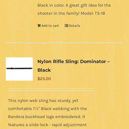
Black in color. A great gift idea for the
shooter in the family! Model: TS-1B
Add to cart
Details
Nylon Rifle Sling: Dominator –
Black
$
25.00
This nylon web sling has sturdy, yet
comfortable 1¼" Black webbing with the
Bandera buckhead logo embroidered. It
features a slide-lock - rapid adjustment