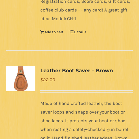
Registration cards, Score cards, Gift cards,
coffee club cards - - any card! A great gift
idea! Model: CH-1
Add to cart
Details
Leather Boot Saver – Brown
$
22.00
Made of hand crafted leather, the boot
saver loops and snaps over your boot or
shoe laces. It protects your boot or shoe
when resting a safety-checked gun barrel
on it. Hand finished leather edges. Brown