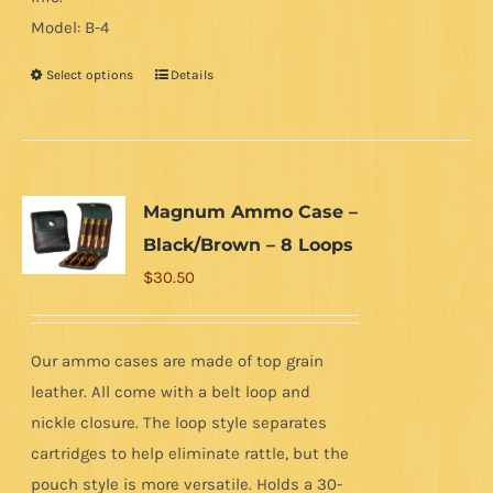
Model: B-4
Select options
Details
This
product
has
multiple
variants.
Magnum Ammo Case –
The
Black/Brown – 8 Loops
options
$
30.50
may
be
chosen
Our ammo cases are made of top grain
on
leather. All come with a belt loop and
the
nickle closure. The loop style separates
product
cartridges to help eliminate rattle, but the
page
pouch style is more versatile. Holds a 30-