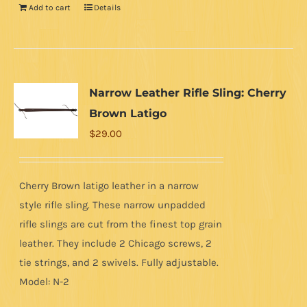
Add to cart
Details
Narrow Leather Rifle Sling: Cherry
Brown Latigo
$
29.00
Cherry Brown latigo leather in a narrow
style rifle sling. These narrow unpadded
rifle slings are cut from the finest top grain
leather. They include 2 Chicago screws, 2
tie strings, and 2 swivels. Fully adjustable.
Model: N-2