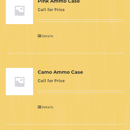
Pink Ammo Case
Call for Price
Details
Camo Ammo Case
Call for Price
Details