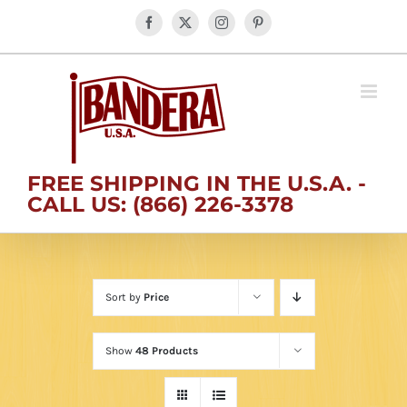
Skip
Facebook
X
Instagram
Pinterest
to
content
FREE SHIPPING IN THE U.S.A. -
CALL US: (866) 226-3378
Sort by
Price
Show
48 Products