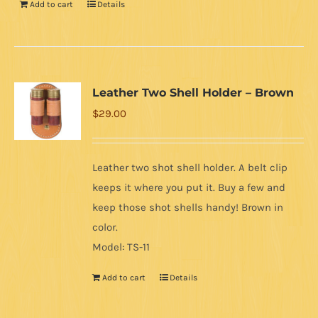
Add to cart
Details
Leather Two Shell Holder – Brown
$
29.00
Leather two shot shell holder. A belt clip
keeps it where you put it. Buy a few and
keep those shot shells handy! Brown in
color.
Model: TS-11
Add to cart
Details