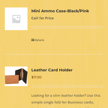
Mini Ammo Case-Black/Pink
Call for Price
Details
Leather Card Holder
$
17.00
Looking for a slim leather holder? Use this
simple single fold for: Business cards,