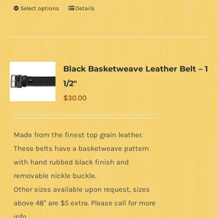
Select options
Details
This
product
has
multiple
variants.
Black Basketweave Leather Belt – 1
The
1/2″
options
$
30.00
may
be
chosen
Made from the finest top grain leather.
on
These belts have a basketweave pattern
the
with hand rubbed black finish and
product
removable nickle buckle.
page
Other sizes available upon request, sizes
above 48" are $5 extra. Please call for more
info.