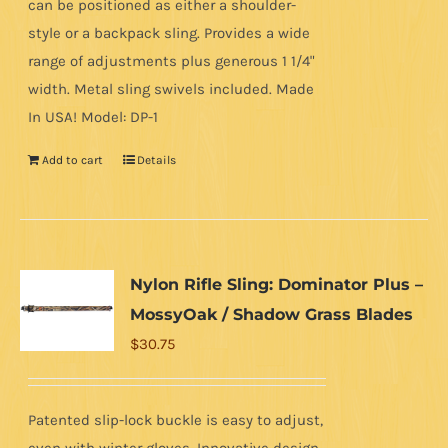
can be positioned as either a shoulder-
style or a backpack sling. Provides a wide
range of adjustments plus generous 1 1/4"
width. Metal sling swivels included. Made
In USA! Model: DP-1
Add to cart
Details
Nylon Rifle Sling: Dominator Plus –
MossyOak / Shadow Grass Blades
$
30.75
Patented slip-lock buckle is easy to adjust,