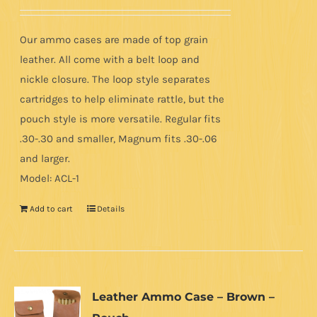
Our ammo cases are made of top grain
leather. All come with a belt loop and
nickle closure. The loop style separates
cartridges to help eliminate rattle, but the
pouch style is more versatile. Regular fits
.30-.30 and smaller, Magnum fits .30-.06
and larger.
Model: ACL-1
Add to cart
Details
Leather Ammo Case – Brown –