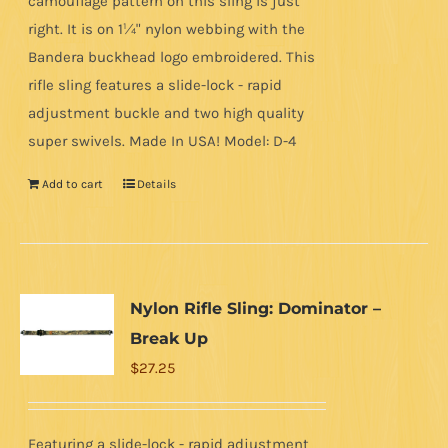
camouflage pattern on this sling is just
right. It is on 1¼" nylon webbing with the
Bandera buckhead logo embroidered. This
rifle sling features a slide-lock - rapid
adjustment buckle and two high quality
super swivels. Made In USA! Model: D-4
Add to cart
Details
Nylon Rifle Sling: Dominator –
Break Up
$
27.25
Featuring a slide-lock - rapid adjustment