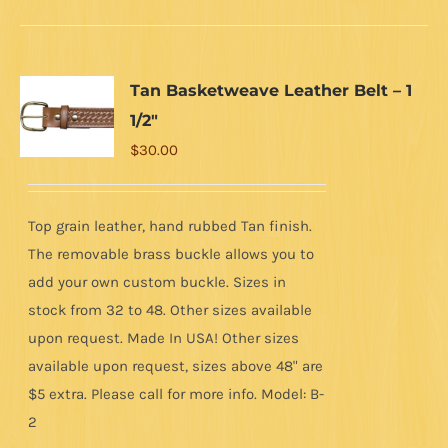
Tan Basketweave Leather Belt – 1
1/2″
$
30.00
Top grain leather, hand rubbed Tan finish.
The removable brass buckle allows you to
add your own custom buckle. Sizes in
stock from 32 to 48. Other sizes available
upon request. Made In USA! Other sizes
available upon request, sizes above 48" are
$5 extra. Please call for more info. Model: B-
2