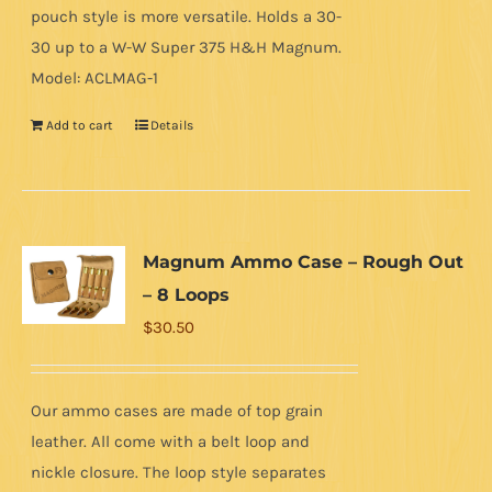
pouch style is more versatile. Holds a 30-
30 up to a W-W Super 375 H&H Magnum.
Model: ACLMAG-1
Add to cart
Details
Magnum Ammo Case – Rough Out
– 8 Loops
$
30.50
Our ammo cases are made of top grain
leather. All come with a belt loop and
nickle closure. The loop style separates