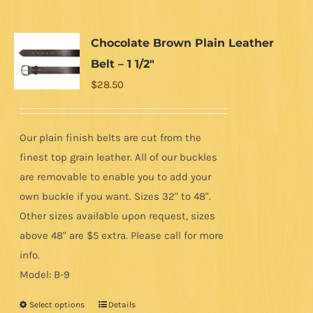
multiple
variants.
Chocolate Brown Plain Leather
The
Belt – 1 1/2″
options
$
28.50
may
be
chosen
Our plain finish belts are cut from the
on
finest top grain leather. All of our buckles
the
are removable to enable you to add your
product
own buckle if you want. Sizes 32" to 48".
page
Other sizes available upon request, sizes
above 48" are $5 extra. Please call for more
info.
Model: B-9
Select options
Details
This