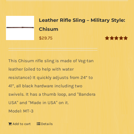
Leather Rifle Sling – Military Style:
Chisum
$
29.75
Rated
5.00
out of 5
This Chisum rifle sling is made of Veg-tan
leather (oiled to help with water
resistance) It quickly adjusts from 24” to
41”, all black hardware including two
swivels. It has a thumb loop, and "Bandera
USA" and "Made in USA" on it.
Model: MT-3
Add to cart
Details