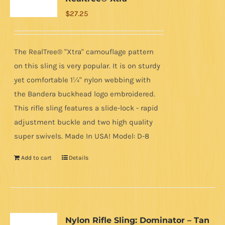
$
27.25
The RealTree® "Xtra" camouflage pattern
on this sling is very popular. It is on sturdy
yet comfortable 1¼" nylon webbing with
the Bandera buckhead logo embroidered.
This rifle sling features a slide-lock - rapid
adjustment buckle and two high quality
super swivels. Made In USA! Model: D-8
Add to cart
Details
Nylon Rifle Sling: Dominator – Tan