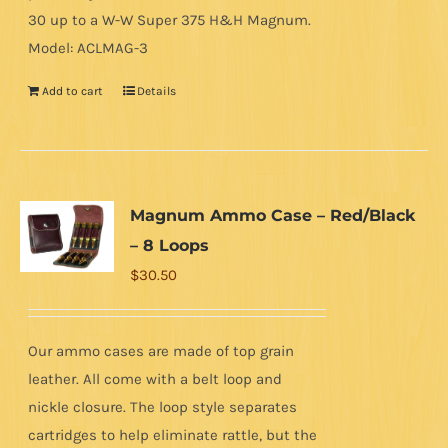
30 up to a W-W Super 375 H&H Magnum.
Model: ACLMAG-3
Add to cart
Details
Magnum Ammo Case – Red/Black
– 8 Loops
$
30.50
Our ammo cases are made of top grain
leather. All come with a belt loop and
nickle closure. The loop style separates
cartridges to help eliminate rattle, but the