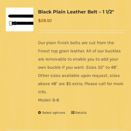
Black Plain Leather Belt – 1 1/2″
$
28.50
Our plain finish belts are cut from the
finest top grain leather. All of our buckles
are removable to enable you to add your
own buckle if you want. Sizes 32" to 48".
Other sizes available upon request, sizes
above 48" are $5 extra. Please call for more
info.
Model: B-8
Select options
Details
This
product
has