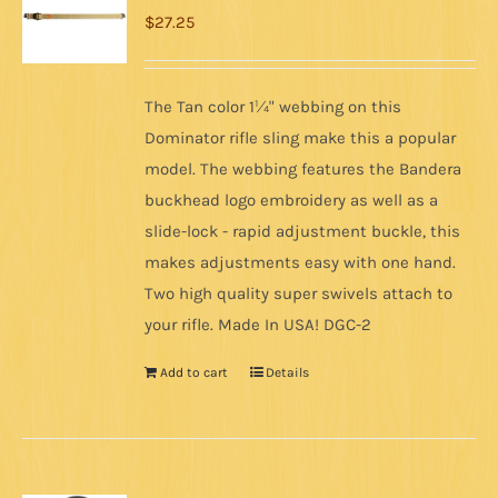
$
27.25
The Tan color 1¼" webbing on this
Dominator rifle sling make this a popular
model. The webbing features the Bandera
buckhead logo embroidery as well as a
slide-lock - rapid adjustment buckle, this
makes adjustments easy with one hand.
Two high quality super swivels attach to
your rifle. Made In USA! DGC-2
Add to cart
Details