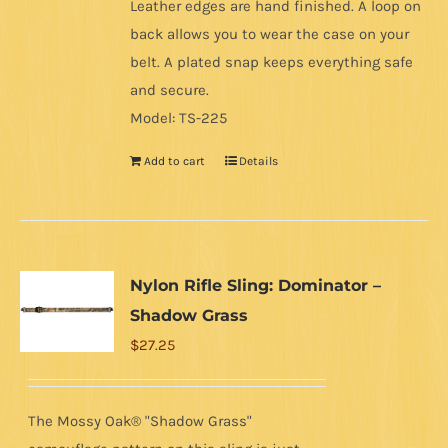
Leather edges are hand finished. A loop on
back allows you to wear the case on your
belt. A plated snap keeps everything safe
and secure.
Model: TS-225
Add to cart
Details
Nylon Rifle Sling: Dominator –
Shadow Grass
$
27.25
The Mossy Oak® "Shadow Grass"