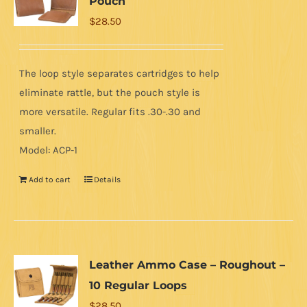
Pouch
$
28.50
The loop style separates cartridges to help
eliminate rattle, but the pouch style is
more versatile. Regular fits .30-.30 and
smaller.
Model: ACP-1
Add to cart
Details
Leather Ammo Case – Roughout –
10 Regular Loops
$
28.50