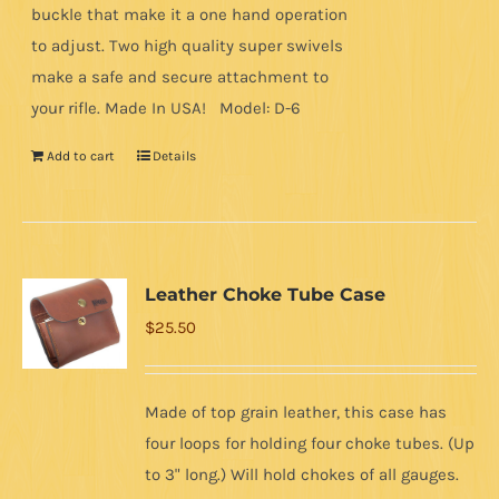
buckle that make it a one hand operation
to adjust. Two high quality super swivels
make a safe and secure attachment to
your rifle. Made In USA! Model: D-6
Add to cart
Details
Leather Choke Tube Case
$
25.50
Made of top grain leather, this case has
four loops for holding four choke tubes. (Up
to 3" long.) Will hold chokes of all gauges.