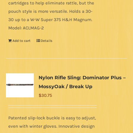
cartridges to help eliminate rattle, but the
pouch style is more versatile. Holds a 30-
30 up to a W-W Super 375 H&H Magnum.
Model: ACLMAG-2
Add to cart
Details
Nylon Rifle Sling: Dominator Plus –
MossyOak / Break Up
$
30.75
Patented slip-lock buckle is easy to adjust,
even with winter gloves. Innovative design