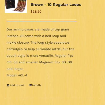
Brown – 10 Regular Loops
$
28.50
Our ammo cases are made of top grain
leather. All come with a belt loop and
nickle closure. The loop style separates
cartridges to help eliminate rattle, but the
pouch style is more versatile. Regular fits
.30-.30 and smaller, Magnum fits .30-.06
and larger.
Model: ACL-4
Add to cart
Details