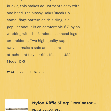
buckle, this makes adjustments easy with
one hand. The Mossy Oak® "Break Up"
camouflage pattern on this sling is a
popular one!. It is on comfortable 1¼" nylon
webbing with the Bandera buckhead logo
embroidered. Two high quality super
swivels make a safe and secure
attachment to your rifle. Made In USA!
Model: D-5
Add to cart
Details
Nylon Riffle Sling: Dominator –
Realtree® Xtra