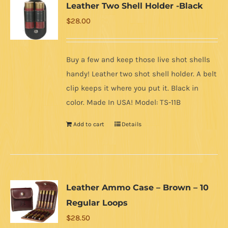
Leather Two Shell Holder -Black
$
28.00
Buy a few and keep those live shot shells
handy! Leather two shot shell holder. A belt
clip keeps it where you put it. Black in
color. Made In USA! Model: TS-11B
Add to cart
Details
Leather Ammo Case – Brown – 10
Regular Loops
$
28.50