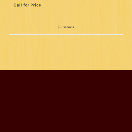
Call for Price
Details