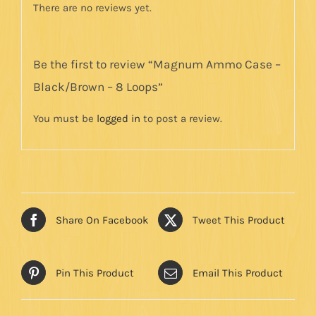
There are no reviews yet.
Be the first to review “Magnum Ammo Case –
Black/Brown – 8 Loops”
You must be
logged in
to post a review.
Share On Facebook
Tweet This Product
Pin This Product
Email This Product