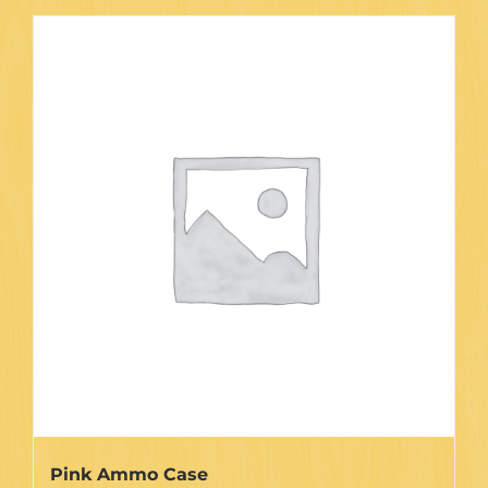
Pink Ammo Case