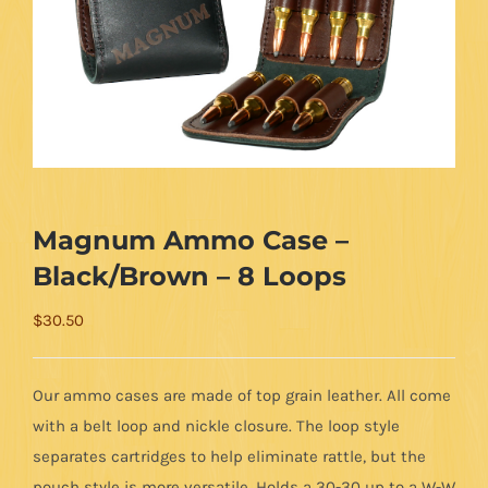
Magnum Ammo Case –
Black/Brown – 8 Loops
$
30.50
Our ammo cases are made of top grain leather. All come
with a belt loop and nickle closure. The loop style
separates cartridges to help eliminate rattle, but the
pouch style is more versatile. Holds a 30-30 up to a W-W