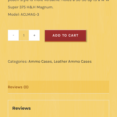
Super 375 H&H Magnum.
Model: ACLMAG-3
ADD TO CART
Magnum
Ammo
Case
-
Categories:
Ammo Cases
,
Leather Ammo Cases
Black/Brown
-
8
Reviews (0)
Loops
quantity
Reviews