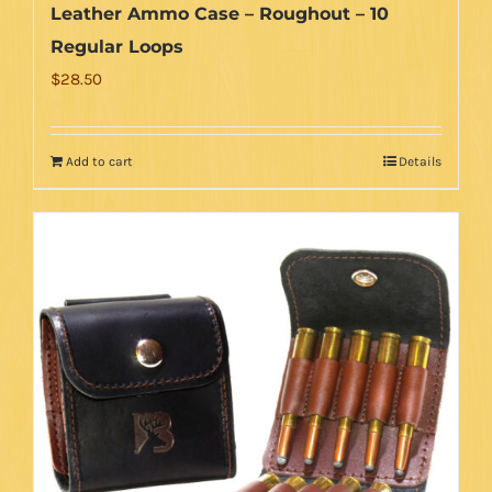
Leather Ammo Case – Roughout – 10
Regular Loops
$
28.50
Add to cart
Details