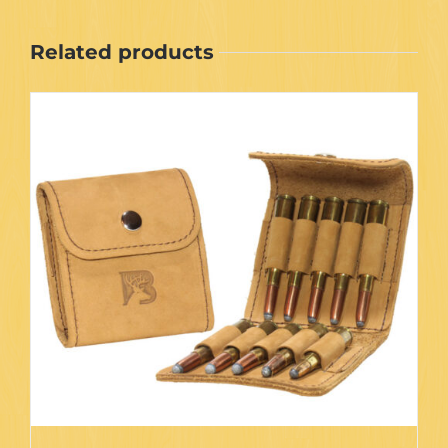
Related products