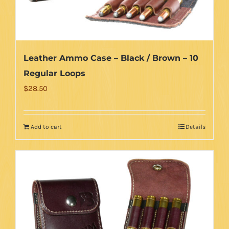
Leather Ammo Case – Black / Brown – 10
Regular Loops
$
28.50
Add to cart
Details