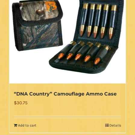
“DNA Country” Camouflage Ammo Case
$
30.75
Add to cart
Details