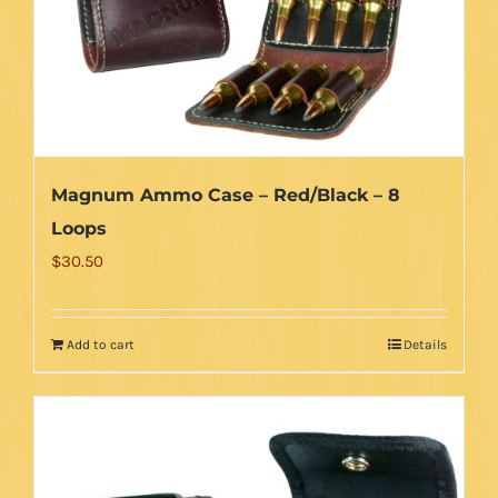
Magnum Ammo Case – Red/Black – 8
Loops
$
30.50
Add to cart
Details