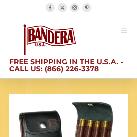
Skip
Facebook
X
Instagram
Pinterest
to
content
FREE SHIPPING IN THE U.S.A. -
CALL US: (866) 226-3378