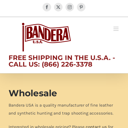
Skip
Facebook
X
Instagram
Pinterest
to
content
FREE SHIPPING IN THE U.S.A. -
CALL US: (866) 226-3378
Wholesale
Bandera USA is a quality manufacturer of fine leather
and synthetic hunting and trap shooting accessories.
Interested in wholesale pricing? Please
contact us
for