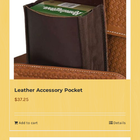
Leather Accessory Pocket
$
37.25
Add to cart
Details