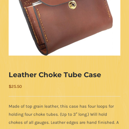
Leather Choke Tube Case
$
25.50
Made of top grain leather, this case has four loops for
holding four choke tubes. (Up to 3″ long.) Will hold
chokes of all gauges. Leather edges are hand finished. A