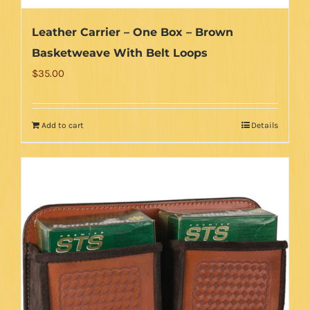
Leather Carrier – One Box – Brown
Basketweave With Belt Loops
$
35.00
Add to cart
Details