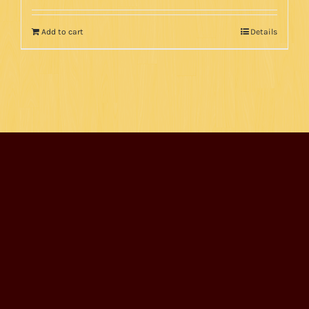
Add to cart
Details