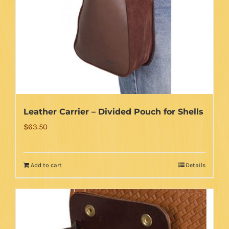
Leather Carrier – Divided Pouch for Shells
$
63.50
Add to cart
Details