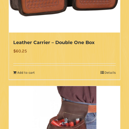
Leather Carrier – Double One Box
$
60.25
Add to cart
Details