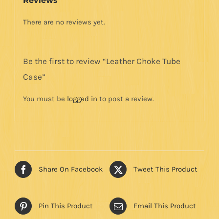
Reviews
There are no reviews yet.
Be the first to review “Leather Choke Tube
Case”
You must be
logged in
to post a review.
Share On Facebook
Tweet This Product
Pin This Product
Email This Product