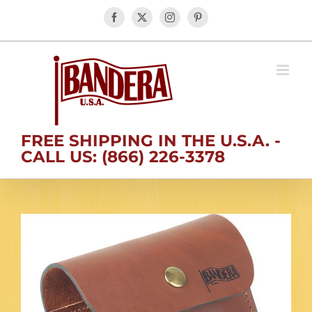
Skip
Facebook
X
Instagram
Pinterest
to
content
FREE SHIPPING IN THE U.S.A. -
CALL US: (866) 226-3378