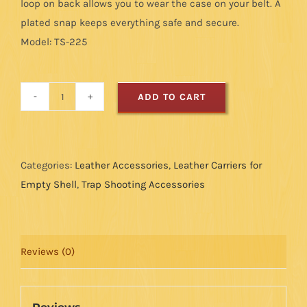
loop on back allows you to wear the case on your belt. A
plated snap keeps everything safe and secure.
Model: TS-225
ADD TO CART
Leather
Choke
Tube
Case
Categories:
Leather Accessories
,
Leather Carriers for
quantity
Empty Shell
,
Trap Shooting Accessories
Reviews (0)