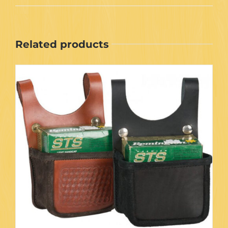
Related products