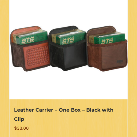
Leather Carrier – One Box – Black with
Clip
$
33.00