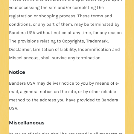
your accessing the site and/or completing the
registration or shopping process. These terms and
conditions, or any part of them, may be terminated by
Bandera USA without notice at any time, for any reason.
The provisions relating to Copyrights, Trademark,
Disclaimer, Limitation of Liability, Indemnification and
Miscellaneous, shall survive any termination.
Notice
Bandera USA may deliver notice to you by means of e-
mail, a general notice on the site, or by other reliable
method to the address you have provided to Bandera
USA.
Miscellaneous
Your use of this site shall be governed in all respects by