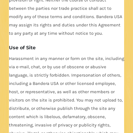
between the parties nor trade practice shall act to
modify any of these terms and conditions. Bandera USA
may assign its rights and duties under this Agreement
to any party at any time without notice to you.
Use of Site
Harassment in any manner or form on the site, including
via e-mail, chat, or by use of obscene or abusive
language, is strictly forbidden. Impersonation of others,
including a Bandera USA or other licensed employee,
host, or representative, as well as other members or
visitors on the site is prohibited. You may not upload to,
distribute, or otherwise publish through the site any
content which is libelous, defamatory, obscene,
threatening, invasive of privacy or publicity rights,