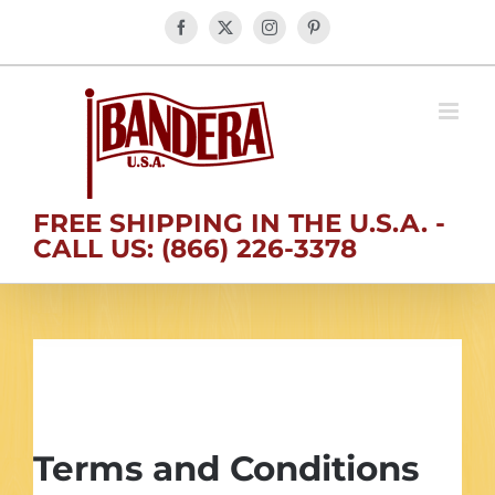
Skip
Facebook
X
Instagram
Pinterest
to
content
FREE SHIPPING IN THE U.S.A. -
CALL US: (866) 226-3378
Conditions of Use
Terms and Conditions