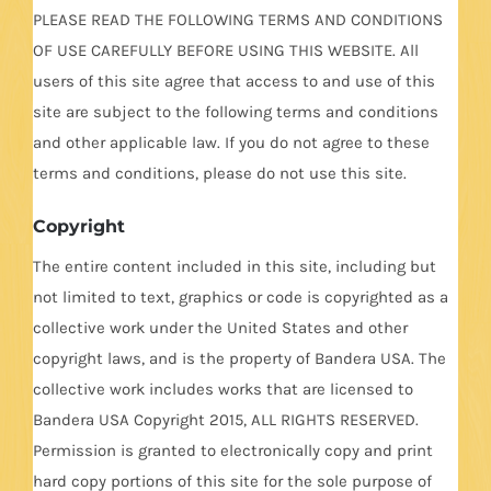
PLEASE READ THE FOLLOWING TERMS AND CONDITIONS
OF USE CAREFULLY BEFORE USING THIS WEBSITE. All
users of this site agree that access to and use of this
site are subject to the following terms and conditions
and other applicable law. If you do not agree to these
terms and conditions, please do not use this site.
Copyright
The entire content included in this site, including but
not limited to text, graphics or code is copyrighted as a
collective work under the United States and other
copyright laws, and is the property of Bandera USA. The
collective work includes works that are licensed to
Bandera USA Copyright 2015, ALL RIGHTS RESERVED.
Permission is granted to electronically copy and print
hard copy portions of this site for the sole purpose of