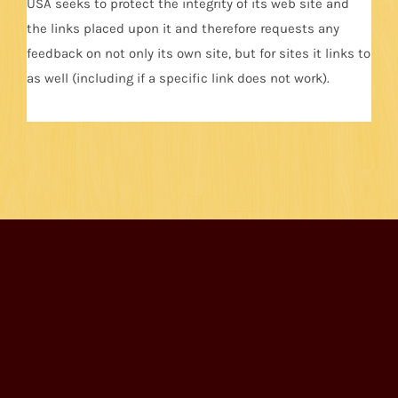
USA seeks to protect the integrity of its web site and
the links placed upon it and therefore requests any
feedback on not only its own site, but for sites it links to
as well (including if a specific link does not work).