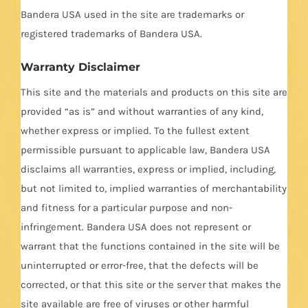
Bandera USA used in the site are trademarks or
registered trademarks of Bandera USA.
Warranty Disclaimer
This site and the materials and products on this site are
provided “as is” and without warranties of any kind,
whether express or implied. To the fullest extent
permissible pursuant to applicable law, Bandera USA
disclaims all warranties, express or implied, including,
but not limited to, implied warranties of merchantability
and fitness for a particular purpose and non-
infringement. Bandera USA does not represent or
warrant that the functions contained in the site will be
uninterrupted or error-free, that the defects will be
corrected, or that this site or the server that makes the
site available are free of viruses or other harmful