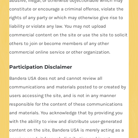
abusive, illegal, or otherwise objectionable which may
constitute or encourage a criminal offense, violate the
rights of any party or which may otherwise give rise to
liability or violate any law. You may not upload
commercial content on the site or use the site to solicit
others to join or become members of any other
commercial online service or other organization.
Participation Disclaimer
Bandera USA does not and cannot review all
communications and materials posted to or created by
users accessing the site, and is not in any manner
responsible for the content of these communications
and materials. You acknowledge that by providing you
with the ability to view and distribute user-generated
content on the site, Bandera USA is merely acting as a