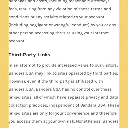
damages and costs, including reasonable attorneys’
fees, resulting from any violation of these terms and
conditions or any activity related to your account
(including negligent or wrongful conduct) by you or any
other person accessing the site using your Internet
account.
Third-Party Links
In an attempt to provide increased value to our visitors,
Bandera USA may link to sites operated by third parties.
However, even if the third party is affiliated with
Bandera USA, Bandera USA has no control over these
linked sites, all of which have separate privacy and data
collection practices, independent of Bandera USA. These
linked sites are only for your convenience and therefore
you access them at your own risk. Nonetheless, Bandera