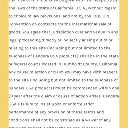
the laws of the state of California, U.S.A., without regard
to choice of law provisions, and not by the 1980 U.N.
Convention on contracts for the international sale of
goods. You agree that jurisdiction over and venue in any
legal proceeding directly or indirectly arising out of or
relating to this site (including but not limited to the
purchase of Bandera USA products) shall be in the state
or federal courts located in Humboldt County, California.
Any cause of action or claim you may have with respect
to the site (including but not limited to the purchase of
Bandera USA products) must be commenced within one
(1) year after the claim or cause of action arises. Bandera
USA’s failure to insist upon or enforce strict
performance of any provision of these terms and
conditions shall not be construed as a waiver of any
provision or right. Neither the course of conduct