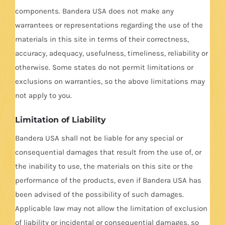
components. Bandera USA does not make any
warrantees or representations regarding the use of the
materials in this site in terms of their correctness,
accuracy, adequacy, usefulness, timeliness, reliability or
otherwise. Some states do not permit limitations or
exclusions on warranties, so the above limitations may
not apply to you.
Limitation of Liability
Bandera USA shall not be liable for any special or
consequential damages that result from the use of, or
the inability to use, the materials on this site or the
performance of the products, even if Bandera USA has
been advised of the possibility of such damages.
Applicable law may not allow the limitation of exclusion
of liability or incidental or consequential damages, so