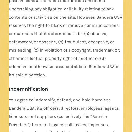
passive conduit for such distribution and is not
undertaking any obligation or liability relating to any
contents or activities on the site. However, Bandera USA
reserves the right to block or remove communications
or materials that it determines to be (a) abusive,
defamatory, or obscene, (b) fraudulent, deceptive, or
misleading, (c) in violation of a copyright, trademark or;
other intellectual property right of another or (d)
offensive or otherwise unacceptable to Bandera USA in
its sole discretion.
Indemnification
You agree to indemnify, defend, and hold harmless
Bandera USA, its officers, directors, employees, agents,
licensors and suppliers (collectively the “Service
Providers”) from and against all losses, expenses,