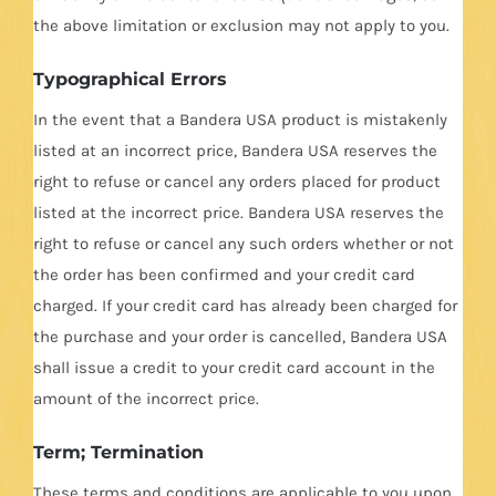
the above limitation or exclusion may not apply to you.
Typographical Errors
In the event that a Bandera USA product is mistakenly
listed at an incorrect price, Bandera USA reserves the
right to refuse or cancel any orders placed for product
listed at the incorrect price. Bandera USA reserves the
right to refuse or cancel any such orders whether or not
the order has been confirmed and your credit card
charged. If your credit card has already been charged for
the purchase and your order is cancelled, Bandera USA
shall issue a credit to your credit card account in the
amount of the incorrect price.
Term; Termination
These terms and conditions are applicable to you upon