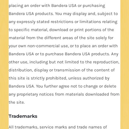
placing an order with Bandera USA or purchasing
Bandera USA products. You may display and, subject to
any expressly stated restrictions or limitations relating
to specific material, download or print portions of the
material from the different areas of the site solely for
your own non-commercial use, or to place an order with
Bandera USA or to purchase Bandera USA products. Any
other use, including but not limited to the reproduction,
distribution, display or transmission of the content of
this site is strictly prohibited, unless authorized by
Bandera USA. You further agree not to change or delete
any proprietary notices from materials downloaded from
the site.
Trademarks
All trademarks, service marks and trade names of