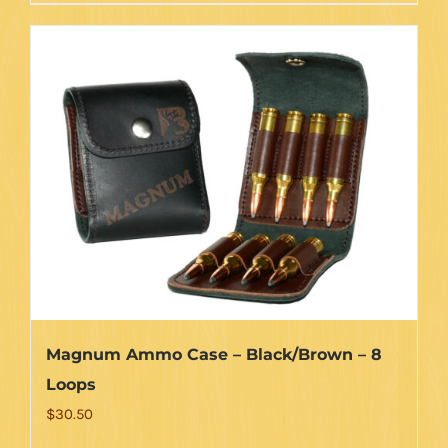
Magnum Ammo Case – Black/Brown – 8
Loops
$
30.50