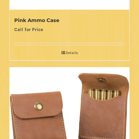
Pink Ammo Case
Call for Price
Details