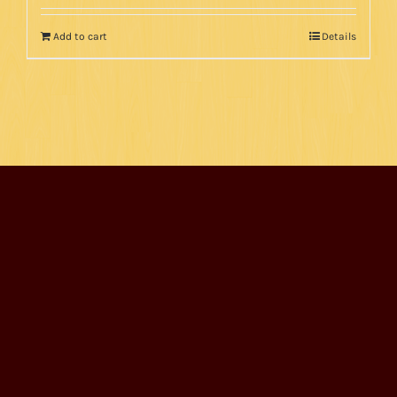
Add to cart
Details