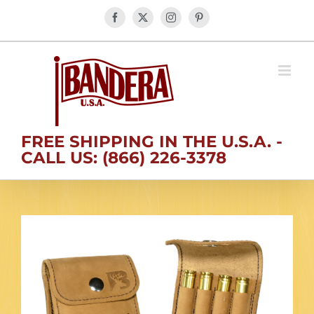
Skip
Facebook
X
Instagram
Pinterest
to
content
FREE SHIPPING IN THE U.S.A. -
CALL US: (866) 226-3378