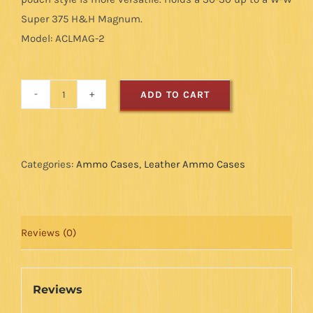
Super 375 H&H Magnum.
Model: ACLMAG-2
ADD TO CART
Magnum
Ammo
Case
-
Categories:
Ammo Cases
,
Leather Ammo Cases
Rough
Out
-
Reviews (0)
8
Loops
quantity
Reviews