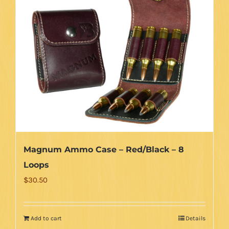
Magnum Ammo Case – Red/Black – 8
Loops
$
30.50
Add to cart
Details