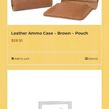
Leather Ammo Case – Brown – Pouch
$
28.50
Add to cart
Details