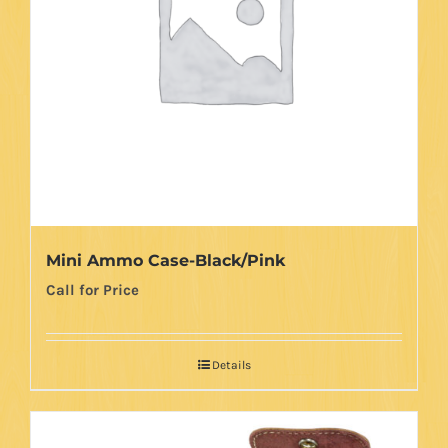
Mini Ammo Case-Black/Pink
Call for Price
Details