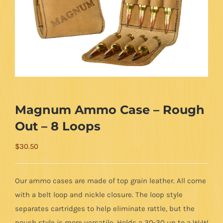
Magnum Ammo Case – Rough
Out – 8 Loops
$
30.50
Our ammo cases are made of top grain leather. All come
with a belt loop and nickle closure. The loop style
separates cartridges to help eliminate rattle, but the
pouch style is more versatile. Holds a 30-30 up to a W-W