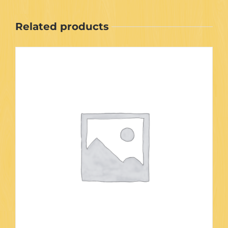
Related products