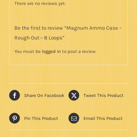
There are no reviews yet.
Be the first to review “Magnum Ammo Case –
Rough Out – 8 Loops”
You must be
logged in
to post a review.
Share On Facebook
Tweet This Product
Pin This Product
Email This Product