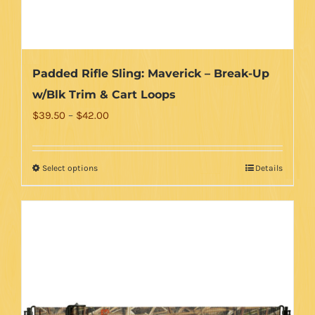
Padded Rifle Sling: Maverick – Break-Up
w/Blk Trim & Cart Loops
Price
$
39.50
–
$
42.00
range:
$39.50
Select options
Details
This
through
product
$42.00
has
multiple
variants.
The
options
may