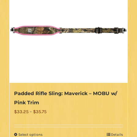
Padded Rifle Sling: Maverick – MOBU w/
Pink Trim
Price
$
33.25
–
$
35.75
range:
$33.25
Select options
Details
This