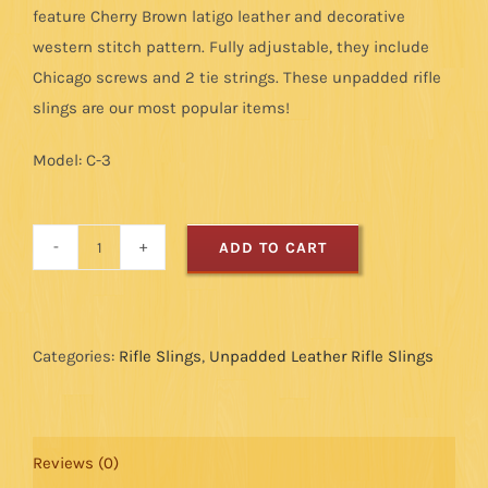
feature Cherry Brown latigo leather and decorative
western stitch pattern. Fully adjustable, they include
Chicago screws and 2 tie strings. These unpadded rifle
slings are our most popular items!
Model: C-3
ADD TO CART
Cobra
Leather
Rifle
Sling:
Categories:
Rifle Slings
,
Unpadded Leather Rifle Slings
Western
Stitch
-
Reviews (0)
Cherry