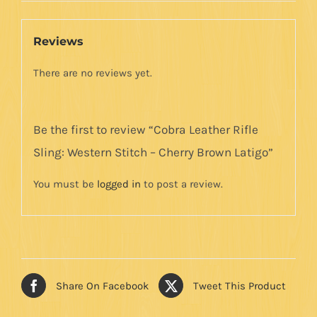
Brown
Latigo
Reviews
quantity
There are no reviews yet.
Be the first to review “Cobra Leather Rifle
Sling: Western Stitch – Cherry Brown Latigo”
You must be
logged in
to post a review.
Share On Facebook
Tweet This Product