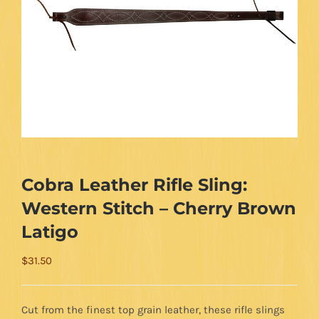
Cobra Leather Rifle Sling:
Western Stitch – Cherry Brown
Latigo
$
31.50
Cut from the finest top grain leather, these rifle slings