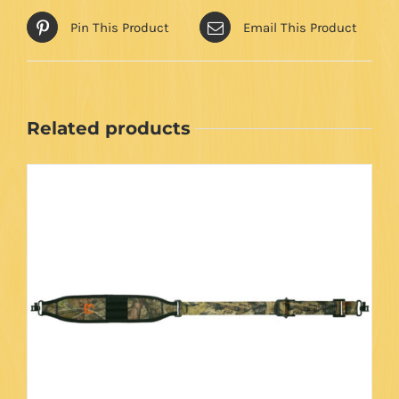
Pin This Product
Email This Product
Related products