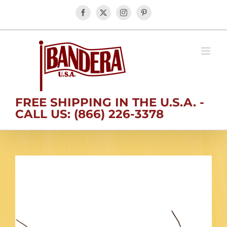
Skip
Facebook
X
Instagram
Pinterest
to
content
FREE SHIPPING IN THE U.S.A. -
CALL US: (866) 226-3378