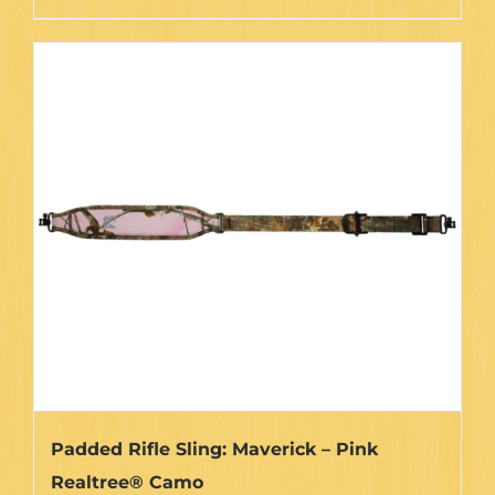
through
product
$35.75
has
multiple
variants.
The
options
may
be
chosen
on
the
product
page
Padded Rifle Sling: Maverick – Pink
Realtree® Camo