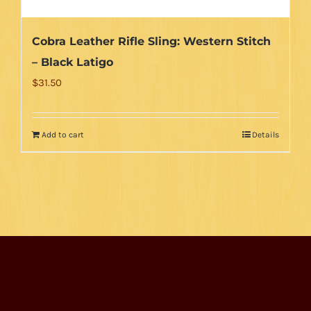
page
Cobra Leather Rifle Sling: Western Stitch
– Black Latigo
$
31.50
Add to cart
Details