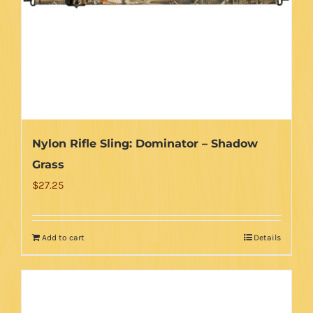
be
chosen
on
the
product
page
Nylon Rifle Sling: Dominator – Shadow
Grass
$
27.25
Add to cart
Details