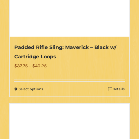
on
the
product
page
Padded Rifle Sling: Maverick – Black w/
Cartridge Loops
Price
$
37.75
–
$
40.25
range:
$37.75
Select options
Details
This
through
product
$40.25
has
multiple
variants.
The