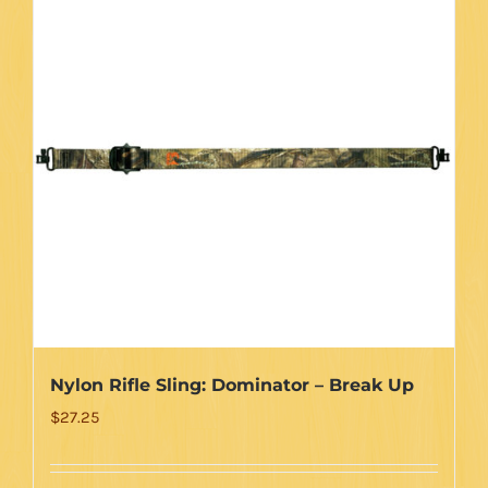
Nylon Rifle Sling: Dominator – Break Up
$
27.25