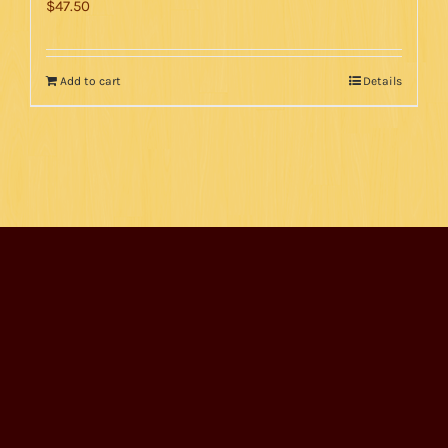
$
47.50
Add to cart
Details