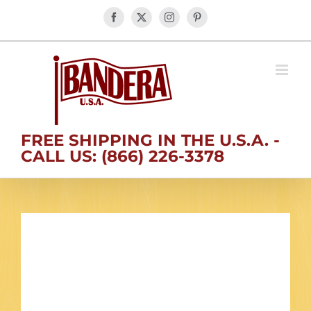
Skip
Facebook
X
Instagram
Pinterest
to
content
FREE SHIPPING IN THE U.S.A. -
CALL US: (866) 226-3378