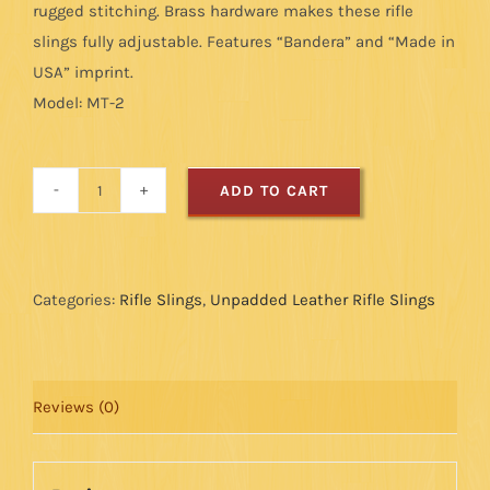
rugged stitching. Brass hardware makes these rifle
slings fully adjustable. Features “Bandera” and “Made in
USA” imprint.
Model: MT-2
ADD TO CART
Leather
Rifle
Sling
-
Categories:
Rifle Slings
,
Unpadded Leather Rifle Slings
Military
Style:
Tan
Reviews (0)
quantity