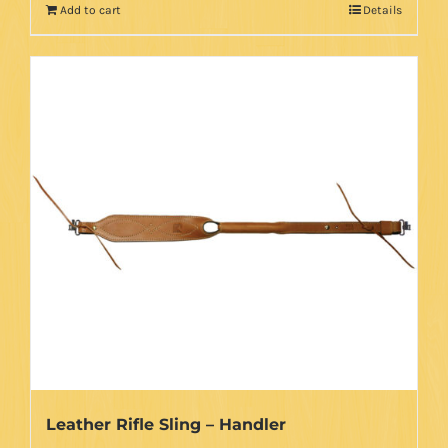
Add to cart
Details
Leather Rifle Sling – Handler