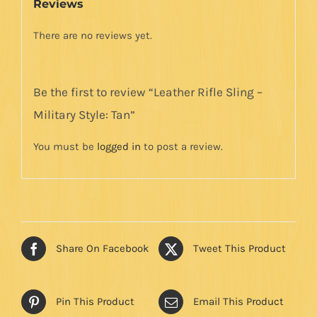
Reviews
There are no reviews yet.
Be the first to review “Leather Rifle Sling –
Military Style: Tan”
You must be
logged in
to post a review.
Share On Facebook
Tweet This Product
Pin This Product
Email This Product