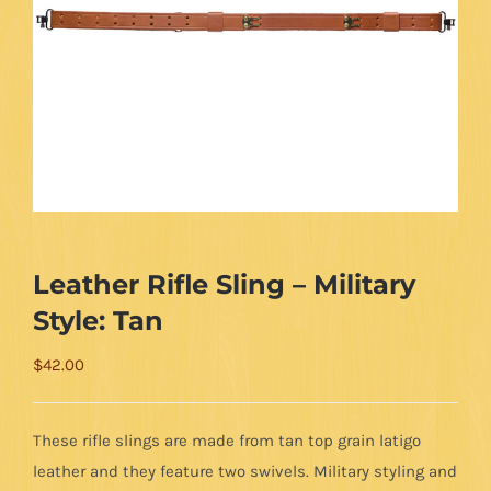
Leather Rifle Sling – Military
Style: Tan
$
42.00
These rifle slings are made from tan top grain latigo
leather and they feature two swivels. Military styling and