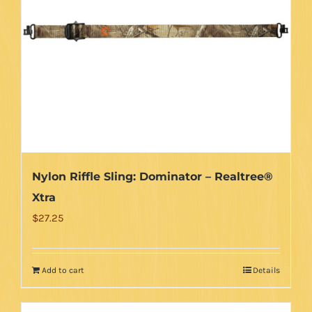
options
may
be
chosen
on
the
product
page
Nylon Riffle Sling: Dominator – Realtree®
Xtra
$
27.25
Add to cart
Details