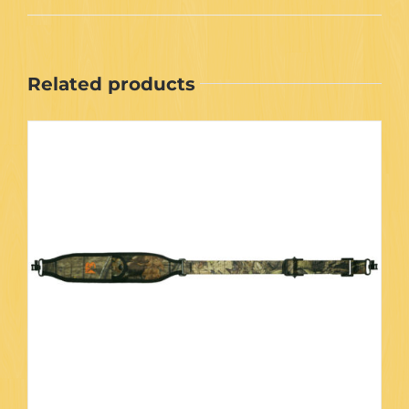
Related products