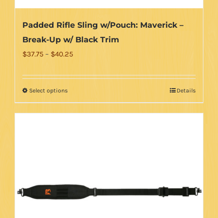
Padded Rifle Sling w/Pouch: Maverick –
Break-Up w/ Black Trim
Price
$
37.75
–
$
40.25
range:
$37.75
Select options
Details
This
through
product
$40.25
has
multiple
variants.
The
options
may
be
chosen