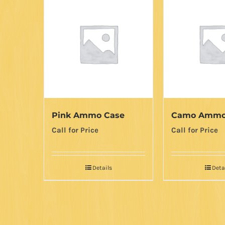
Pink Ammo Case
Camo Ammo
Call for Price
Call for Price
Details
Deta