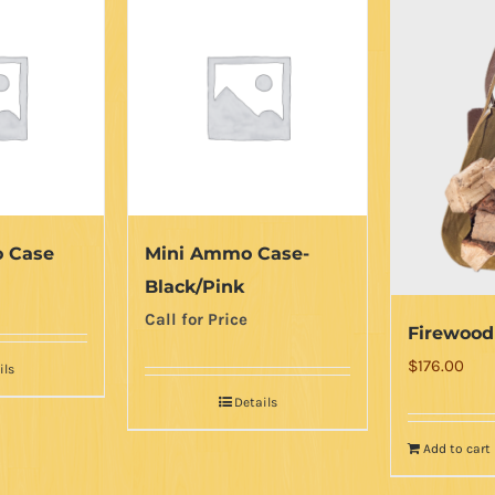
 Case
Mini Ammo Case-
Black/Pink
Call for Price
Firewood
$
176.00
ils
Details
Add to cart