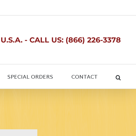
.S.A. - CALL US: (866) 226-3378
SPECIAL ORDERS
CONTACT