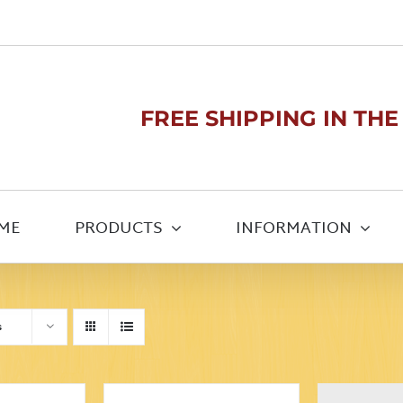
FREE SHIPPING IN THE U
ME
PRODUCTS
INFORMATION
s