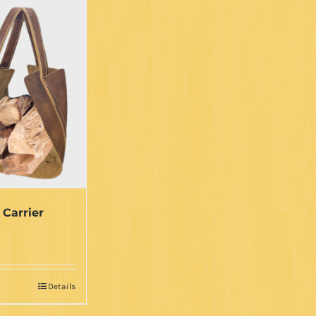
 Carrier
Details