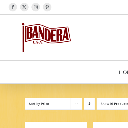
Skip
Facebook
X
Instagram
Pinterest
to
content
HO
Sort by
Price
Show
16 Product