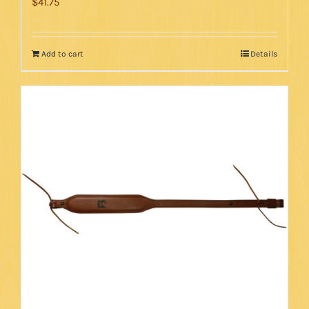
$
41.75
Add to cart
Details