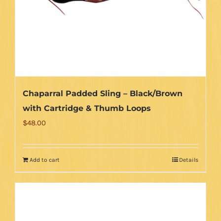
Chaparral Padded Sling – Black/Brown
with Cartridge & Thumb Loops
$
48.00
Add to cart
Details