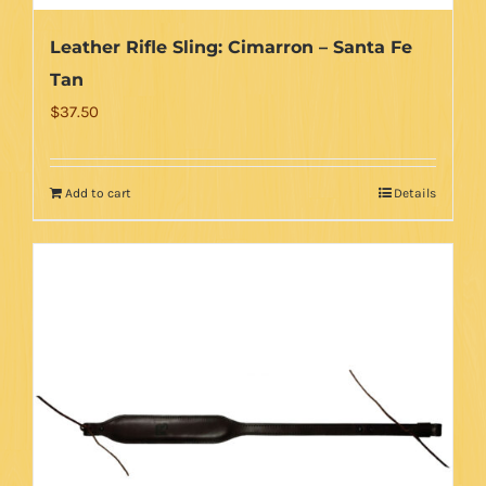
Leather Rifle Sling: Cimarron – Santa Fe
Tan
$
37.50
Add to cart
Details