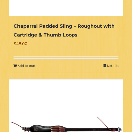
Chaparral Padded Sling – Roughout with
Cartridge & Thumb Loops
$
48.00
Add to cart
Details