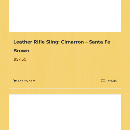
Leather Rifle Sling: Cimarron – Santa Fe
Brown
$
37.50
Add to cart
Details