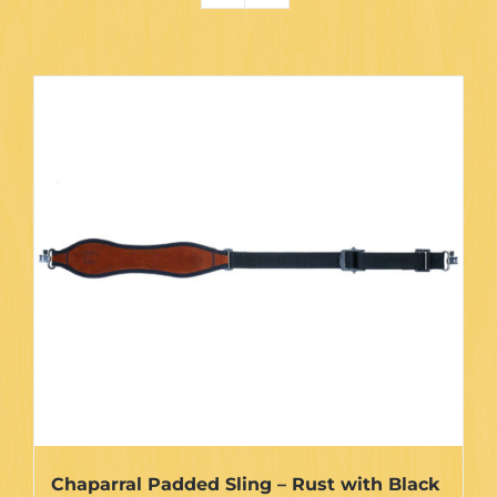
Chaparral Padded Sling – Rust with Black