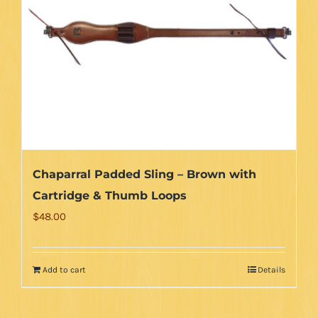
Chaparral Padded Sling – Brown with
Cartridge & Thumb Loops
$
48.00
Add to cart
Details