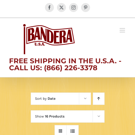
Skip
Facebook
X
Instagram
Pinterest
to
content
FREE SHIPPING IN THE U.S.A. -
CALL US: (866) 226-3378
Sort by
Date
Show
16 Products