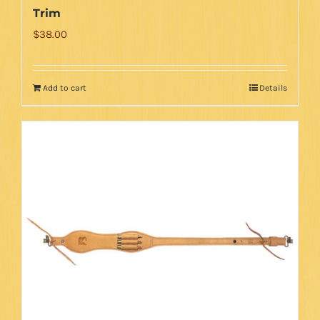
Trim
$
38.00
Add to cart
Details