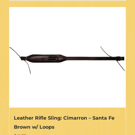
Leather Rifle Sling: Cimarron – Santa Fe
Brown w/ Loops