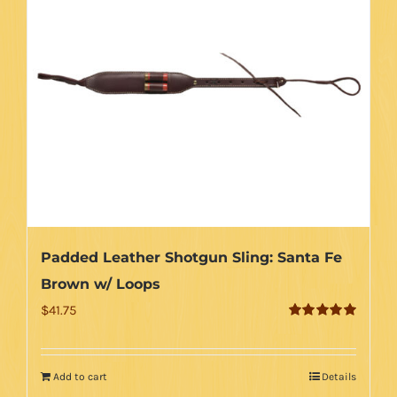
Padded Leather Shotgun Sling: Santa Fe
Brown w/ Loops
$
41.75
Rated
5.00
out of 5
Add to cart
Details