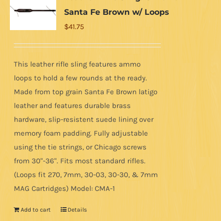
Santa Fe Brown w/ Loops
$
41.75
This leather rifle sling features ammo
loops to hold a few rounds at the ready.
Made from top grain Santa Fe Brown latigo
leather and features durable brass
hardware, slip-resistent suede lining over
memory foam padding. Fully adjustable
using the tie strings, or Chicago screws
from 30"-36". Fits most standard rifles.
(Loops fit 270, 7mm, 30-03, 30-30, & 7mm
MAG Cartridges) Model: CMA-1
Add to cart
Details