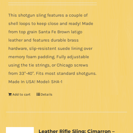
out of 5
This shotgun sling features a couple of
shell loops to keep close and ready! Made
from top grain Santa Fe Brown latigo
leather and features durable brass
hardware, slip-resistent suede lining over
memory foam padding. Fully adjustable
using the tie strings, or Chicago screws
from 33"-40". Fits most standard shotguns.
Made In USA! Model: SHA-1
Add to cart
Details
Leather Rifle Sling: Cimarron –