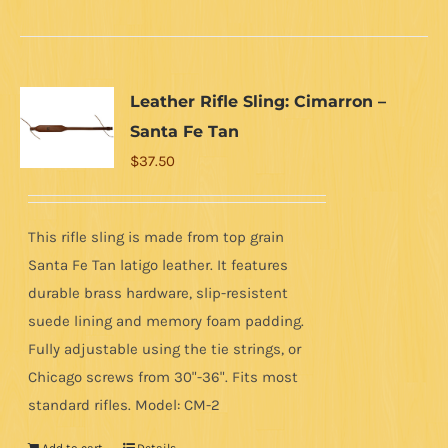
Leather Rifle Sling: Cimarron –
Santa Fe Tan
$
37.50
This rifle sling is made from top grain
Santa Fe Tan latigo leather. It features
durable brass hardware, slip-resistent
suede lining and memory foam padding.
Fully adjustable using the tie strings, or
Chicago screws from 30"-36". Fits most
standard rifles. Model: CM-2