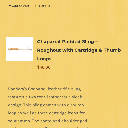
Add to cart
Details
Chaparral Padded Sling –
Roughout with Cartridge & Thumb
Loops
$
48.00
Bandera's Chaparral leather rifle sling
features a two tone leather for a sleek
design. This sling comes with a thumb
loop as well as three cartridge loops for
your ammo. The contoured shoulder pad