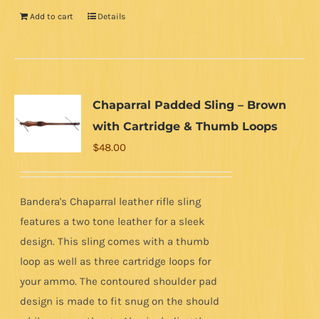
Add to cart
Details
Chaparral Padded Sling – Brown
with Cartridge & Thumb Loops
$
48.00
Bandera's Chaparral leather rifle sling
features a two tone leather for a sleek
design. This sling comes with a thumb
loop as well as three cartridge loops for
your ammo. The contoured shoulder pad
design is made to fit snug on the should