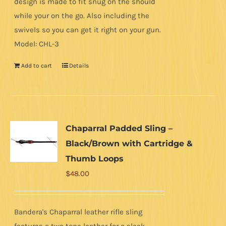
design is made to fit snug on the should
while your on the go. Also including the
swivels so you can get it right on your gun.
Model: CHL-3
Add to cart
Details
Chaparral Padded Sling –
Black/Brown with Cartridge &
Thumb Loops
$
48.00
Bandera's Chaparral leather rifle sling