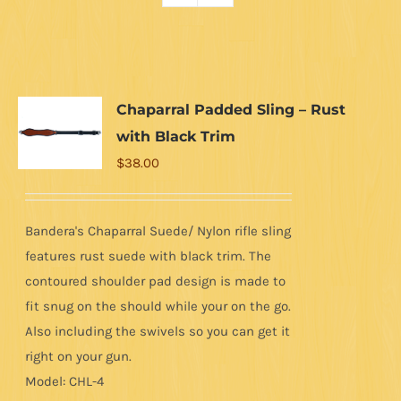
Chaparral Padded Sling – Rust
with Black Trim
$
38.00
Bandera's Chaparral Suede/ Nylon rifle sling
features rust suede with black trim. The
contoured shoulder pad design is made to
fit snug on the should while your on the go.
Also including the swivels so you can get it
right on your gun.
Model: CHL-4