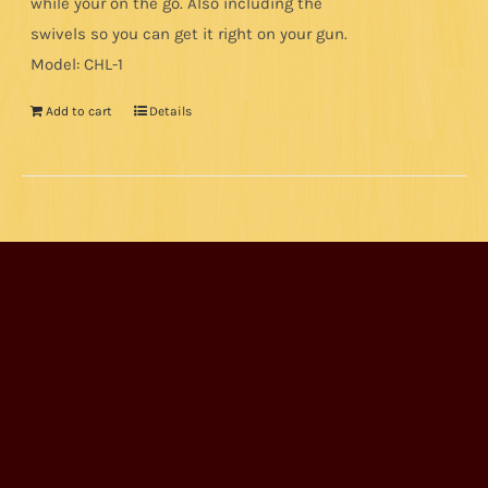
while your on the go. Also including the
swivels so you can get it right on your gun.
Model: CHL-1
Add to cart
Details