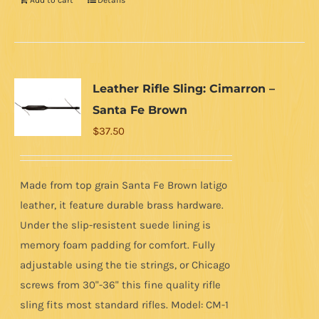
Add to cart
Details
Leather Rifle Sling: Cimarron –
Santa Fe Brown
$
37.50
Made from top grain Santa Fe Brown latigo
leather, it feature durable brass hardware.
Under the slip-resistent suede lining is
memory foam padding for comfort. Fully
adjustable using the tie strings, or Chicago
screws from 30"-36" this fine quality rifle
sling fits most standard rifles. Model: CM-1