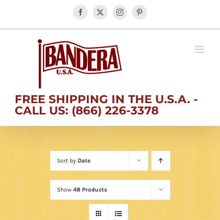
Skip
Facebook
X
Instagram
Pinterest
to
content
FREE SHIPPING IN THE U.S.A. -
CALL US: (866) 226-3378
Sort by
Date
Show
48 Products