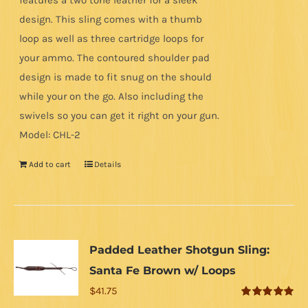
features a two tone leather for a sleek
design. This sling comes with a thumb
loop as well as three cartridge loops for
your ammo. The contoured shoulder pad
design is made to fit snug on the should
while your on the go. Also including the
swivels so you can get it right on your gun.
Model: CHL-2
Add to cart
Details
Padded Leather Shotgun Sling:
Santa Fe Brown w/ Loops
$
41.75
Rated
5.00