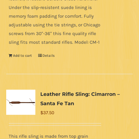
Under the slip-resistent suede lining is
memory foam padding for comfort. Fully
adjustable using the tie strings, or Chicago
screws from 30"-36" this fine quality rifle
sling fits most standard rifles. Model: CM-1
Add to cart
Details
Leather Rifle Sling: Cimarron –
Santa Fe Tan
$
37.50
This rifle sling is made from top grain