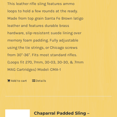
This leather rifle sling features ammo
loops to hold a few rounds at the ready.
Made from top grain Santa Fe Brown latigo
leather and features durable brass
hardware, slip-resistent suede lining over
memory foam padding. Fully adjustable
using the tie strings, or Chicago screws
from 30"-36". Fits most standard rifles.
(Loops fit 270, 7mm, 30-03, 30-30, & 7mm
MAG Cartridges) Model: CMA-1
Add to cart
Details
Chaparral Padded Sling –