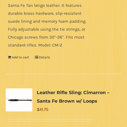
Santa Fe Tan latigo leather. It features
durable brass hardware, slip-resistent
suede lining and memory foam padding.
Fully adjustable using the tie strings, or
Chicago screws from 30"-36". Fits most
standard rifles. Model: CM-2
Add to cart
Details
Leather Rifle Sling: Cimarron –
Santa Fe Brown w/ Loops
$
41.75