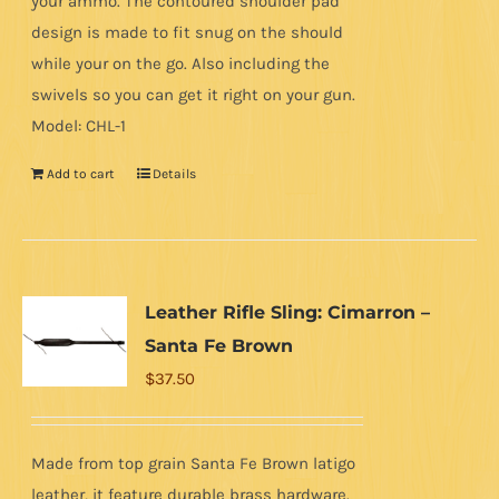
your ammo. The contoured shoulder pad
design is made to fit snug on the should
while your on the go. Also including the
swivels so you can get it right on your gun.
Model: CHL-1
Add to cart
Details
Leather Rifle Sling: Cimarron –
Santa Fe Brown
$
37.50
Made from top grain Santa Fe Brown latigo
leather, it feature durable brass hardware.