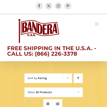
Skip
Facebook
X
Instagram
Pinterest
to
content
FREE SHIPPING IN THE U.S.A. -
CALL US: (866) 226-3378
Sort by
Rating
Show
32 Products