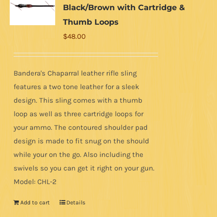
Black/Brown with Cartridge &
Thumb Loops
$
48.00
Bandera's Chaparral leather rifle sling
features a two tone leather for a sleek
design. This sling comes with a thumb
loop as well as three cartridge loops for
your ammo. The contoured shoulder pad
design is made to fit snug on the should
while your on the go. Also including the
swivels so you can get it right on your gun.
Model: CHL-2
Add to cart
Details