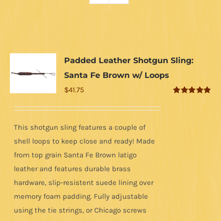
Padded Leather Shotgun Sling:
Santa Fe Brown w/ Loops
$
41.75
Rated
5.00
out of 5
This shotgun sling features a couple of
shell loops to keep close and ready! Made
from top grain Santa Fe Brown latigo
leather and features durable brass
hardware, slip-resistent suede lining over
memory foam padding. Fully adjustable
using the tie strings, or Chicago screws