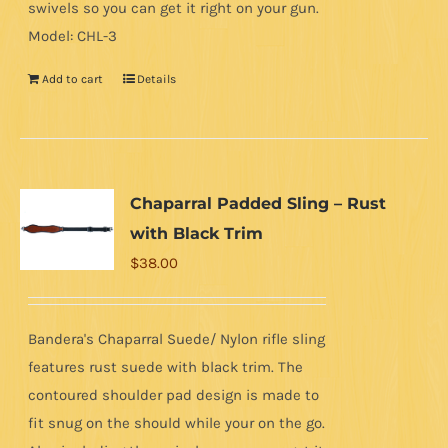
swivels so you can get it right on your gun.
Model: CHL-3
Add to cart
Details
Chaparral Padded Sling – Rust
with Black Trim
$
38.00
Bandera's Chaparral Suede/ Nylon rifle sling
features rust suede with black trim. The
contoured shoulder pad design is made to
fit snug on the should while your on the go.