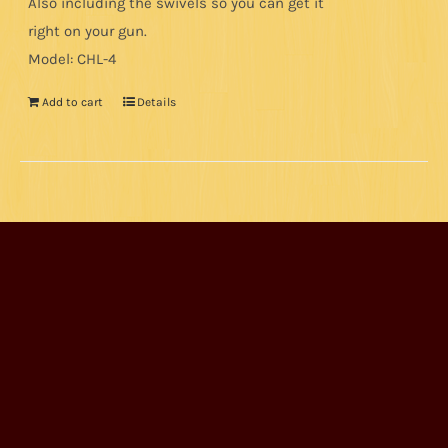
Also including the swivels so you can get it
right on your gun.
Model: CHL-4
Add to cart
Details