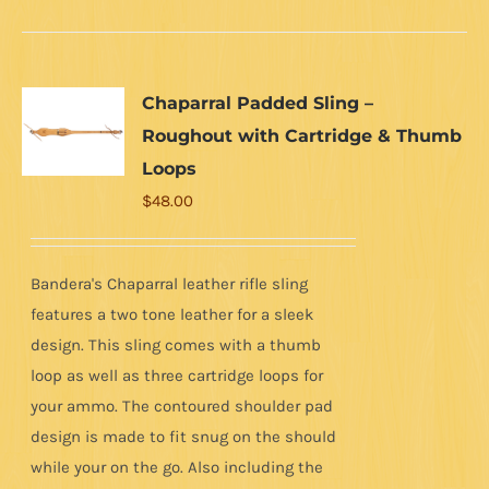
Chaparral Padded Sling –
Roughout with Cartridge & Thumb
Loops
$
48.00
Bandera's Chaparral leather rifle sling
features a two tone leather for a sleek
design. This sling comes with a thumb
loop as well as three cartridge loops for
your ammo. The contoured shoulder pad
design is made to fit snug on the should
while your on the go. Also including the