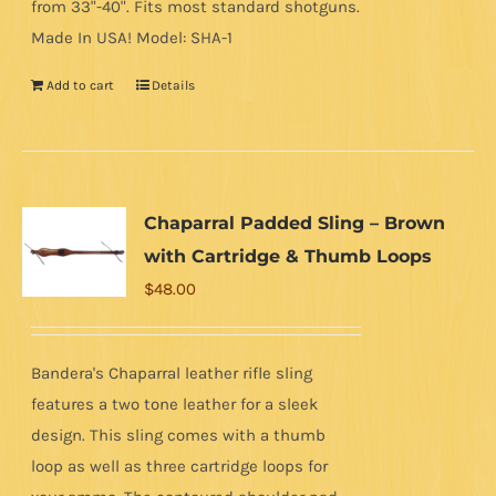
from 33"-40". Fits most standard shotguns.
Made In USA! Model: SHA-1
Add to cart
Details
Chaparral Padded Sling – Brown
with Cartridge & Thumb Loops
$
48.00
Bandera's Chaparral leather rifle sling
features a two tone leather for a sleek
design. This sling comes with a thumb
loop as well as three cartridge loops for