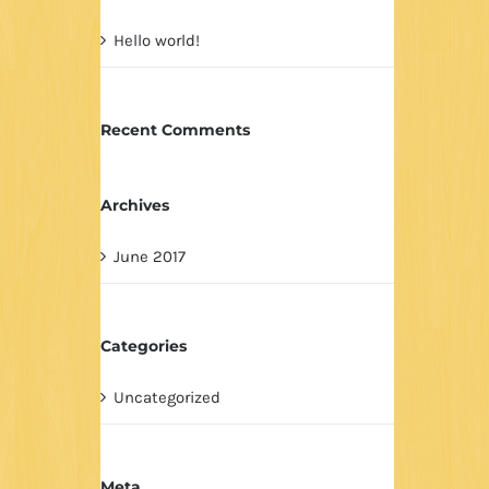
Hello world!
Recent Comments
Archives
June 2017
Categories
Uncategorized
Meta