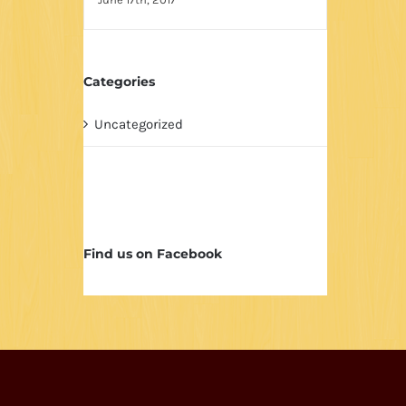
Categories
Uncategorized
Find us on Facebook