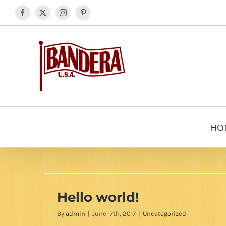
Skip
Facebook
X
Instagram
Pinterest
to
content
HO
Hello world!
By
admin
|
June 17th, 2017
|
Uncategorized