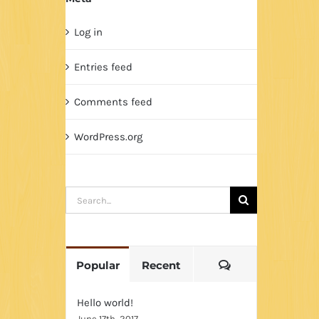
Log in
Entries feed
Comments feed
WordPress.org
Search
for:
Comments
Popular
Recent
Hello world!
June 17th, 2017