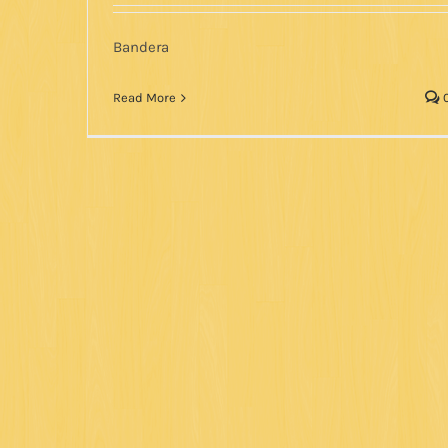
Bandera
Read More