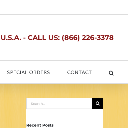
.S.A. - CALL US: (866) 226-3378
SPECIAL ORDERS
CONTACT
Search
for:
Recent Posts