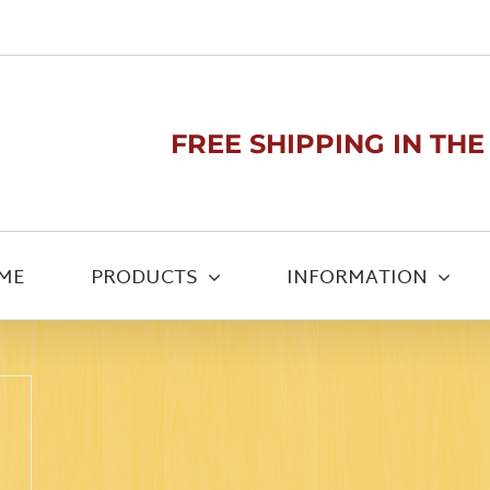
FREE SHIPPING IN THE U
ME
PRODUCTS
INFORMATION