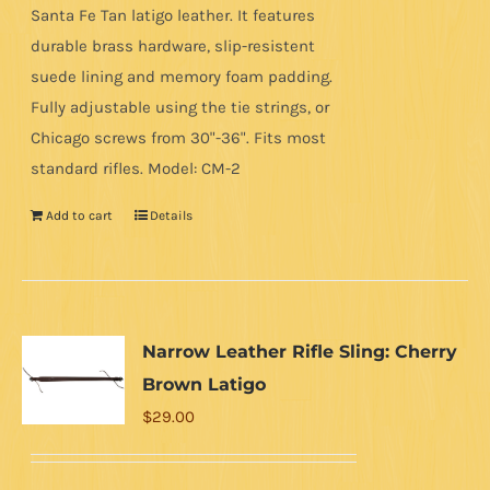
Santa Fe Tan latigo leather. It features
durable brass hardware, slip-resistent
suede lining and memory foam padding.
Fully adjustable using the tie strings, or
Chicago screws from 30"-36". Fits most
standard rifles. Model: CM-2
Add to cart
Details
Narrow Leather Rifle Sling: Cherry
Brown Latigo
$
29.00