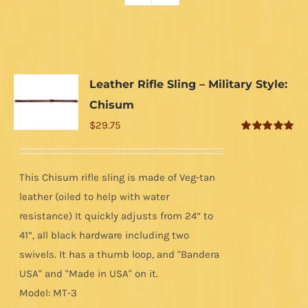
Leather Rifle Sling – Military Style:
Chisum
$
29.75
Rated
5.00
out of 5
This Chisum rifle sling is made of Veg-tan
leather (oiled to help with water
resistance) It quickly adjusts from 24” to
41”, all black hardware including two
swivels. It has a thumb loop, and "Bandera
USA" and "Made in USA" on it.
Model: MT-3