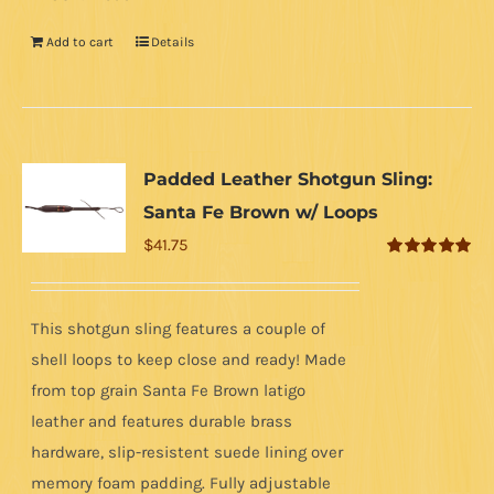
Add to cart
Details
Padded Leather Shotgun Sling:
Santa Fe Brown w/ Loops
$
41.75
Rated
5.00
out of 5
This shotgun sling features a couple of
shell loops to keep close and ready! Made
from top grain Santa Fe Brown latigo
leather and features durable brass
hardware, slip-resistent suede lining over
memory foam padding. Fully adjustable