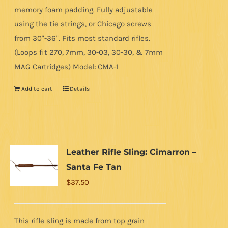
memory foam padding. Fully adjustable
using the tie strings, or Chicago screws
from 30"-36". Fits most standard rifles.
(Loops fit 270, 7mm, 30-03, 30-30, & 7mm
MAG Cartridges) Model: CMA-1
Add to cart
Details
Leather Rifle Sling: Cimarron –
Santa Fe Tan
$
37.50
This rifle sling is made from top grain