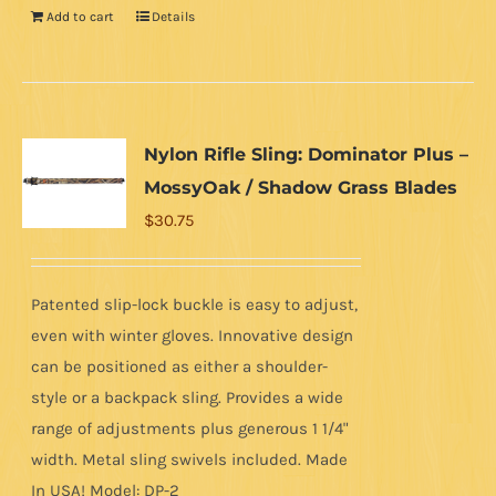
Add to cart
Details
Nylon Rifle Sling: Dominator Plus –
MossyOak / Shadow Grass Blades
$
30.75
Patented slip-lock buckle is easy to adjust,
even with winter gloves. Innovative design
can be positioned as either a shoulder-
style or a backpack sling. Provides a wide
range of adjustments plus generous 1 1/4"
width. Metal sling swivels included. Made
In USA! Model: DP-2