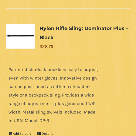
Nylon Rifle Sling: Dominator Plus –
Black
$
28.75
Patented slip-lock buckle is easy to adjust,
even with winter gloves. Innovative design
can be positioned as either a shoulder-
style or a backpack sling. Provides a wide
range of adjustments plus generous 1 1/4"
width. Metal sling swivels included. Made
In USA! Model: DP-3
Add to cart
Details