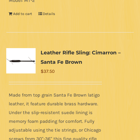
Model: MT-2
Add to cart
Details
Leather Rifle Sling: Cimarron –
Santa Fe Brown
$
37.50
Made from top grain Santa Fe Brown latigo
leather, it feature durable brass hardware.
Under the slip-resistent suede lining is
memory foam padding for comfort. Fully
adjustable using the tie strings, or Chicago
screws from 30"-36" this fine quality rifle