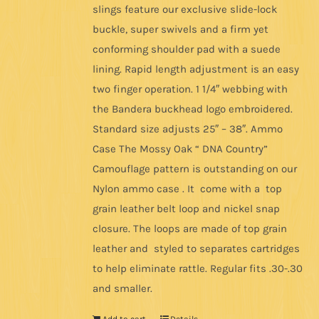
slings feature our exclusive slide-lock
buckle, super swivels and a firm yet
conforming shoulder pad with a suede
lining. Rapid length adjustment is an easy
two finger operation. 1 1/4″ webbing with
the Bandera buckhead logo embroidered.
Standard size adjusts 25″ – 38″. Ammo
Case The Mossy Oak “ DNA Country”
Camouflage pattern is outstanding on our
Nylon ammo case . It come with a top
grain leather belt loop and nickel snap
closure. The loops are made of top grain
leather and styled to separates cartridges
to help eliminate rattle. Regular fits .30-.30
and smaller.