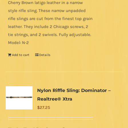
Cherry Brown latigo leather in a narrow
style rifle sling. These narrow unpadded
rifle slings are cut from the finest top grain
leather. They include 2 Chicago screws, 2
tie strings, and 2 swivels. Fully adjustable.
Model: N-2
Add to cart
Details
Nylon Riffle Sling: Dominator –
Realtree® Xtra
$
27.25