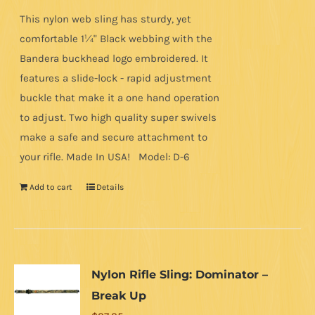
This nylon web sling has sturdy, yet
comfortable 1¼" Black webbing with the
Bandera buckhead logo embroidered. It
features a slide-lock - rapid adjustment
buckle that make it a one hand operation
to adjust. Two high quality super swivels
make a safe and secure attachment to
your rifle. Made In USA! Model: D-6
Add to cart
Details
Nylon Rifle Sling: Dominator –
Break Up