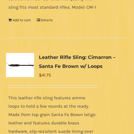
sling fits most standard rifles. Model: CM-1
Add to cart
Details
Leather Rifle Sling: Cimarron –
Santa Fe Brown w/ Loops
$
41.75
This leather rifle sling features ammo
loops to hold a few rounds at the ready.
Made from top grain Santa Fe Brown latigo
leather and features durable brass
hardware, slip-resistent suede lining over