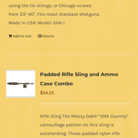
using the tie strings, or Chicago screws
from 33"-40". Fits most standard shotguns.
Made In USA! Model: SHA-1
Add to cart
Details
Padded Rifle Sling and Ammo
Case Combo
$
54.25
Rifle Sling The Mossy Oak® “DNA Country”
camouflage pattern on this sling is
outstanding. These padded nylon rifle