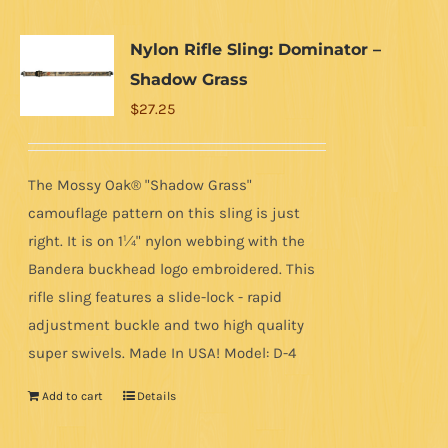
Nylon Rifle Sling: Dominator –
Shadow Grass
$
27.25
The Mossy Oak® "Shadow Grass"
camouflage pattern on this sling is just
right. It is on 1¼" nylon webbing with the
Bandera buckhead logo embroidered. This
rifle sling features a slide-lock - rapid
adjustment buckle and two high quality
super swivels. Made In USA! Model: D-4
Add to cart
Details