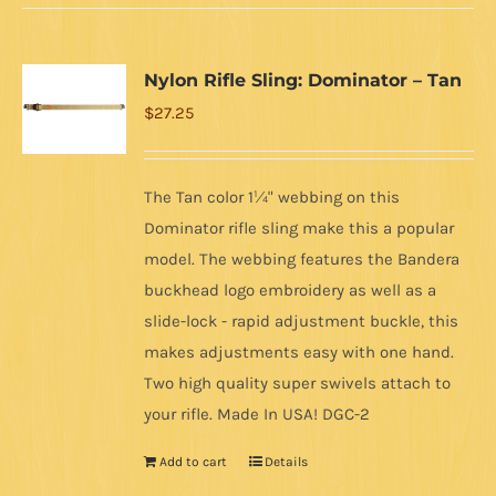
Nylon Rifle Sling: Dominator – Tan
$
27.25
The Tan color 1¼" webbing on this
Dominator rifle sling make this a popular
model. The webbing features the Bandera
buckhead logo embroidery as well as a
slide-lock - rapid adjustment buckle, this
makes adjustments easy with one hand.
Two high quality super swivels attach to
your rifle. Made In USA! DGC-2
Add to cart
Details