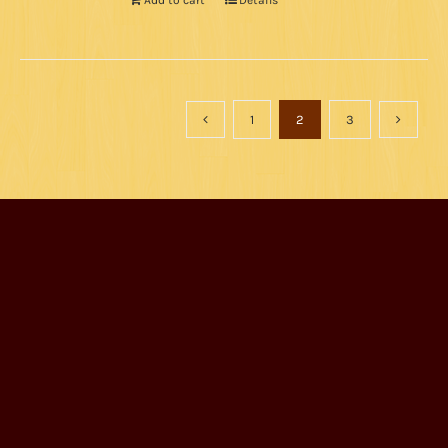
Add to cart
Details
1
2
3