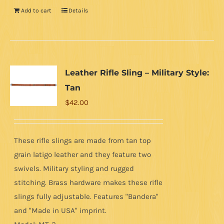
Add to cart
Details
Leather Rifle Sling – Military Style:
Tan
$
42.00
These rifle slings are made from tan top
grain latigo leather and they feature two
swivels. Military styling and rugged
stitching. Brass hardware makes these rifle
slings fully adjustable. Features "Bandera"
and "Made in USA" imprint.