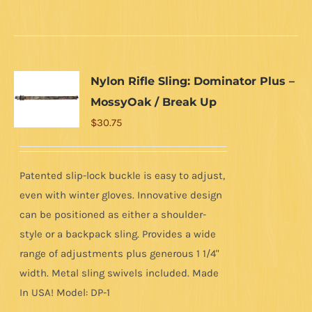
Nylon Rifle Sling: Dominator Plus –
MossyOak / Break Up
$
30.75
Patented slip-lock buckle is easy to adjust,
even with winter gloves. Innovative design
can be positioned as either a shoulder-
style or a backpack sling. Provides a wide
range of adjustments plus generous 1 1/4"
width. Metal sling swivels included. Made
In USA! Model: DP-1