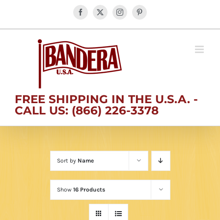
Skip
Facebook
X
Instagram
Pinterest
to
content
FREE SHIPPING IN THE U.S.A. -
CALL US: (866) 226-3378
Sort by
Name
Show
16 Products