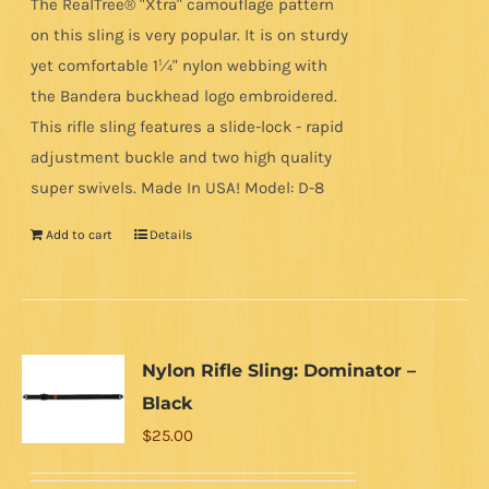
The RealTree® "Xtra" camouflage pattern
on this sling is very popular. It is on sturdy
yet comfortable 1¼" nylon webbing with
the Bandera buckhead logo embroidered.
This rifle sling features a slide-lock - rapid
adjustment buckle and two high quality
super swivels. Made In USA! Model: D-8
Add to cart
Details
Nylon Rifle Sling: Dominator –
Black
$
25.00