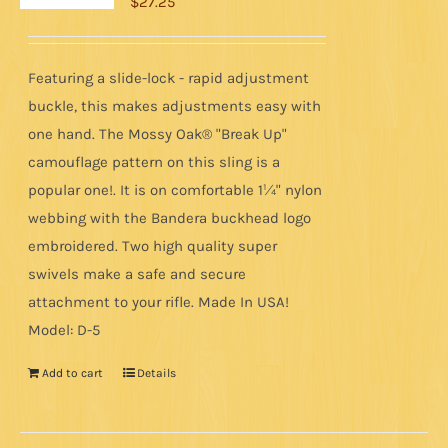
$
27.25
Featuring a slide-lock - rapid adjustment
buckle, this makes adjustments easy with
one hand. The Mossy Oak® "Break Up"
camouflage pattern on this sling is a
popular one!. It is on comfortable 1¼" nylon
webbing with the Bandera buckhead logo
embroidered. Two high quality super
swivels make a safe and secure
attachment to your rifle. Made In USA!
Model: D-5
Add to cart
Details