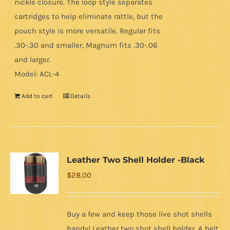
nickle closure. The loop style separates
cartridges to help eliminate rattle, but the
pouch style is more versatile. Regular fits
.30-.30 and smaller, Magnum fits .30-.06
and larger.
Model: ACL-4
Add to cart
Details
Leather Two Shell Holder -Black
$
28.00
Buy a few and keep those live shot shells
handy! Leather two shot shell holder. A belt