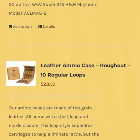
30 up to a W-W Super 375 H&H Magnum.
Model: ACLMAG-2
Add to cart
Details
Leather Ammo Case – Roughout –
10 Regular Loops
$
28.50
Our ammo cases are made of top grain
leather. All come with a belt loop and
nickle closure. The loop style separates
cartridges to help eliminate rattle, but the