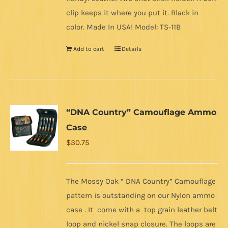
clip keeps it where you put it. Black in
color. Made In USA! Model: TS-11B
Add to cart
Details
“DNA Country” Camouflage Ammo
Case
$
30.75
The Mossy Oak “ DNA Country” Camouflage
pattern is outstanding on our Nylon ammo
case . It come with a top grain leather belt
loop and nickel snap closure. The loops are