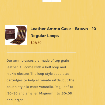
Leather Ammo Case – Brown – 10
Regular Loops
$
28.50
Our ammo cases are made of top grain
leather. All come with a belt loop and
nickle closure. The loop style separates
cartridges to help eliminate rattle, but the
pouch style is more versatile. Regular fits
.30-.30 and smaller, Magnum fits .30-.06
and larger.