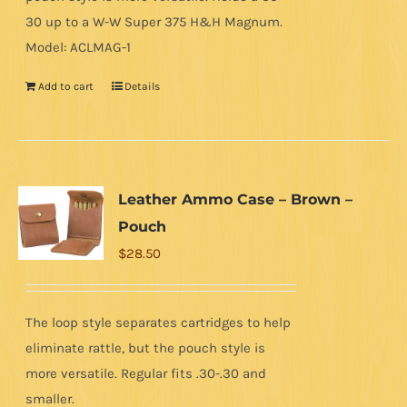
30 up to a W-W Super 375 H&H Magnum.
Model: ACLMAG-1
Add to cart
Details
Leather Ammo Case – Brown –
Pouch
$
28.50
The loop style separates cartridges to help
eliminate rattle, but the pouch style is
more versatile. Regular fits .30-.30 and
smaller.