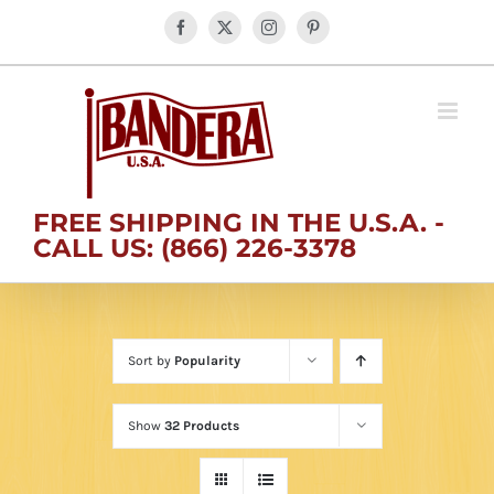
Skip
Facebook
X
Instagram
Pinterest
to
content
FREE SHIPPING IN THE U.S.A. -
CALL US: (866) 226-3378
Sort by
Popularity
Show
32 Products