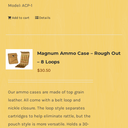
Model: ACP-1
Add to cart
Details
Magnum Ammo Case – Rough Out
– 8 Loops
$
30.50
Our ammo cases are made of top grain
leather. All come with a belt loop and
nickle closure. The loop style separates
cartridges to help eliminate rattle, but the
pouch style is more versatile. Holds a 30-