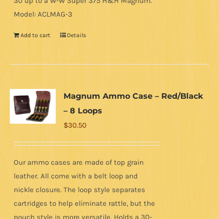
30 up to a W-W Super 375 H&H Magnum.
Model: ACLMAG-3
Add to cart
Details
Magnum Ammo Case – Red/Black
– 8 Loops
$
30.50
Our ammo cases are made of top grain
leather. All come with a belt loop and
nickle closure. The loop style separates
cartridges to help eliminate rattle, but the
pouch style is more versatile. Holds a 30-