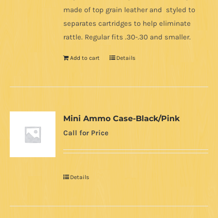
made of top grain leather and styled to
separates cartridges to help eliminate
rattle. Regular fits .30-.30 and smaller.
Add to cart
Details
Mini Ammo Case-Black/Pink
Call for Price
Details