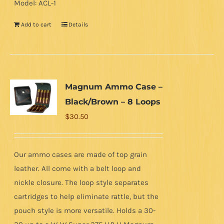
Model: ACL-1
Add to cart
Details
Magnum Ammo Case –
Black/Brown – 8 Loops
$
30.50
Our ammo cases are made of top grain
leather. All come with a belt loop and
nickle closure. The loop style separates
cartridges to help eliminate rattle, but the
pouch style is more versatile. Holds a 30-