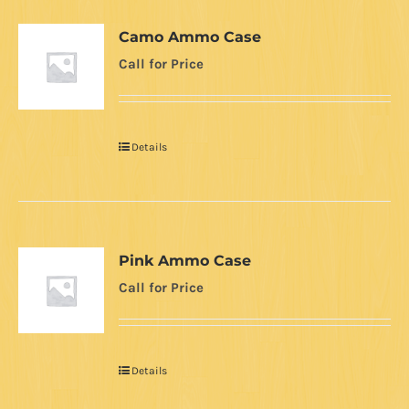
Camo Ammo Case
Call for Price
Details
Pink Ammo Case
Call for Price
Details