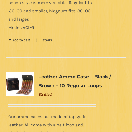
pouch style is more versatile. Regular fits
.30-.30 and smaller, Magnum fits .30-.06
and larger.
Model: ACL-5
Add to cart
Details
Leather Ammo Case – Black /
Brown – 10 Regular Loops
$
28.50
Our ammo cases are made of top grain
leather. All come with a belt loop and